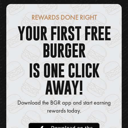
REWARDS DONE RIGHT
YOUR FIRST FREE
BURGER
IS ONE CLICK
AWAY!
Download the BGR app and start earning
rewards today.