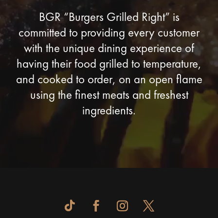
BGR “Burgers Grilled Right” is
committed to providing every customer
with the unique dining experience of
having their food grilled to temperature,
and cooked to order, on an open flame
using the finest meats and freshest
ingredients.