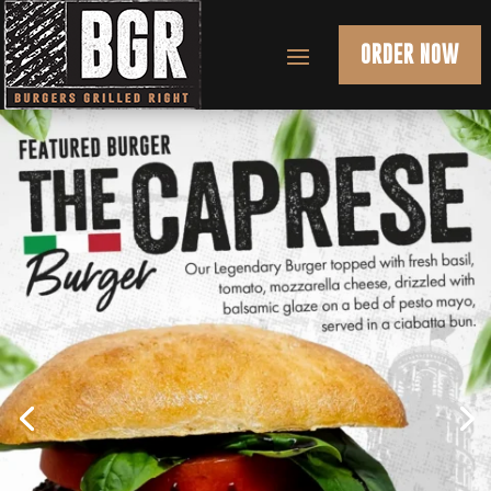
ORDER NOW