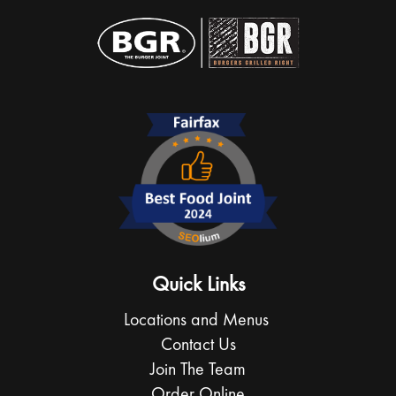
Quick Links
Locations and Menus
Contact Us
Join The Team
Order Online