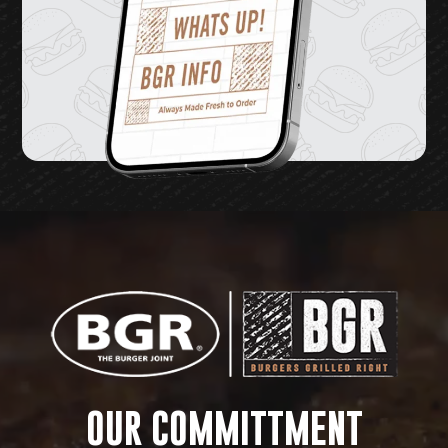
Video
Player
OUR COMMITTMENT