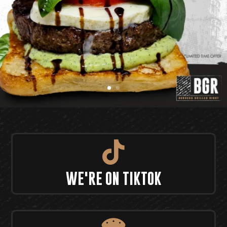

WE'RE ON TIKTOK