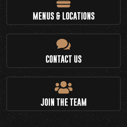

MENUS & LOCATIONS

CONTACT US

JOIN THE TEAM